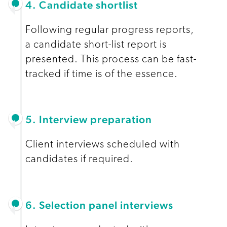
4. Candidate shortlist
Following regular progress reports,
a candidate short-list report is
presented. This process can be fast-
tracked if time is of the essence.
5. Interview preparation
Client interviews scheduled with
candidates if required.
6. Selection panel interviews