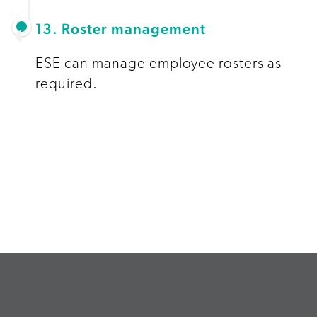
13. Roster management
ESE can manage employee rosters as
required.