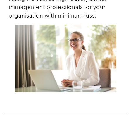
management professionals for your
organisation with minimum fuss.