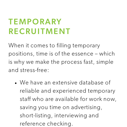
TEMPORARY
RECRUITMENT
When it comes to filling temporary
positions, time is of the essence – which
is why we make the process fast, simple
and stress-free:
We have an extensive database of
reliable and experienced temporary
staff who are available for work now,
saving you time on advertising,
short-listing, interviewing and
reference checking.