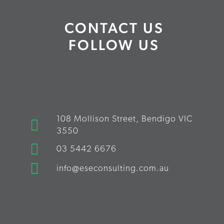
CONTACT US
FOLLOW US
108 Mollison Street, Bendigo VIC
3550
03 5442 6676
info@eseconsulting.com.au