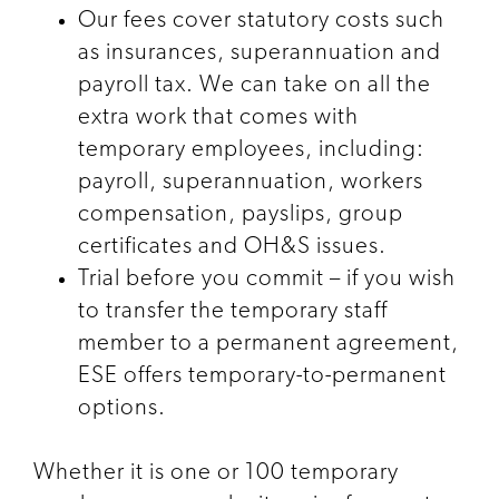
Our fees cover statutory costs such
as insurances, superannuation and
payroll tax. We can take on all the
extra work that comes with
temporary employees, including:
payroll, superannuation, workers
compensation, payslips, group
certificates and OH&S issues.
Trial before you commit – if you wish
to transfer the temporary staff
member to a permanent agreement,
ESE offers temporary-to-permanent
options.
Whether it is one or 100 temporary