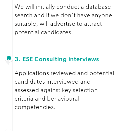
We will initially conduct a database
search and if we don’t have anyone
suitable, will advertise to attract
potential candidates.
3. ESE Consulting interviews
Applications reviewed and potential
candidates interviewed and
assessed against key selection
criteria and behavioural
competencies.