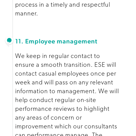
process in a timely and respectful
manner.
11. Employee management
We keep in regular contact to
ensure a smooth transition. ESE will
contact casual employees once per
week and will pass on any relevant
information to management. We will
help conduct regular on-site
performance reviews to highlight
any areas of concern or
improvement which our consultants
can performance manage. The