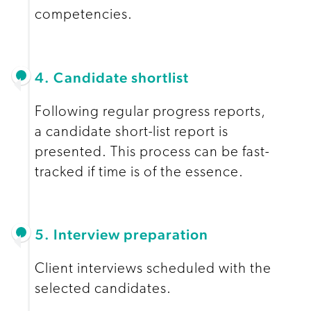
competencies.
4. Candidate shortlist
Following regular progress reports,
a candidate short-list report is
presented. This process can be fast-
tracked if time is of the essence.
5. Interview preparation
Client interviews scheduled with the
selected candidates.