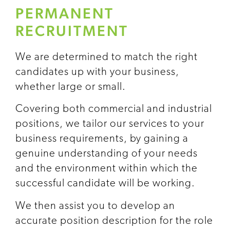
PERMANENT
RECRUITMENT
We are determined to match the right
candidates up with your business,
whether large or small.
Covering both commercial and industrial
positions, we tailor our services to your
business requirements, by gaining a
genuine understanding of your needs
and the environment within which the
successful candidate will be working.
We then assist you to develop an
accurate position description for the role