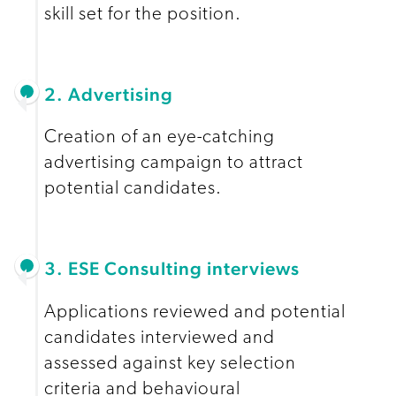
skill set for the position.
2. Advertising
Creation of an eye-catching
advertising campaign to attract
potential candidates.
3. ESE Consulting interviews
Applications reviewed and potential
candidates interviewed and
assessed against key selection
criteria and behavioural