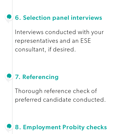
6. Selection panel interviews
Interviews conducted with your
representatives and an ESE
consultant, if desired.
7. Referencing
Thorough reference check of
preferred candidate conducted.
8. Employment Probity checks