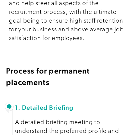
and help steer all aspects of the
recruitment process, with the ultimate
goal being to ensure high staff retention
for your business and above average job
satisfaction for employees.
Process for permanent
placements
1. Detailed Briefing
A detailed briefing meeting to
understand the preferred profile and