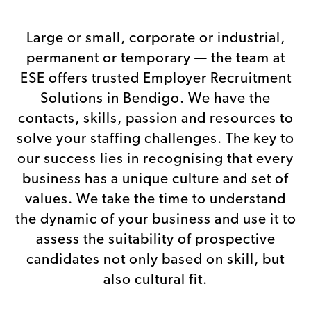
RECRUITMENT
SOLUTIONS
Large or small, corporate or industrial,
It’s not just about ticking boxes
permanent or temporary — the team at
ESE offers trusted Employer Recruitment
Solutions in Bendigo. We have the
contacts, skills, passion and resources to
solve your staffing challenges. The key to
our success lies in recognising that every
business has a unique culture and set of
values. We take the time to understand
the dynamic of your business and use it to
assess the suitability of prospective
candidates not only based on skill, but
also cultural fit.