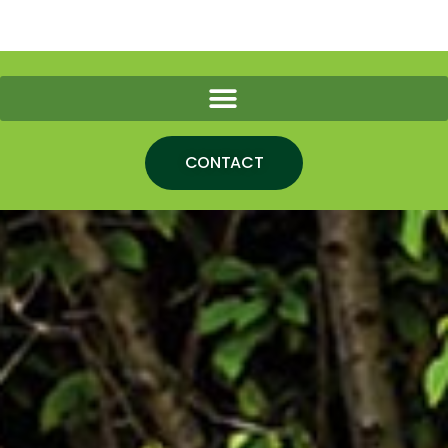
CONTACT