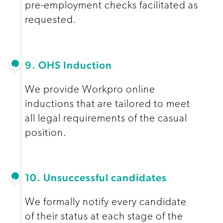
pre-employment checks facilitated as
requested.
9. OHS Induction
We provide Workpro online
inductions that are tailored to meet
all legal requirements of the casual
position.
10. Unsuccessful candidates
We formally notify every candidate
of their status at each stage of the