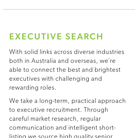
EXECUTIVE SEARCH
With solid links across diverse industries
both in Australia and overseas, we’re
able to connect the best and brightest
executives with challenging and
rewarding roles.
We take a long-term, practical approach
to executive recruitment. Through
careful market research, regular
communication and intelligent short-
listing we source high quality senior