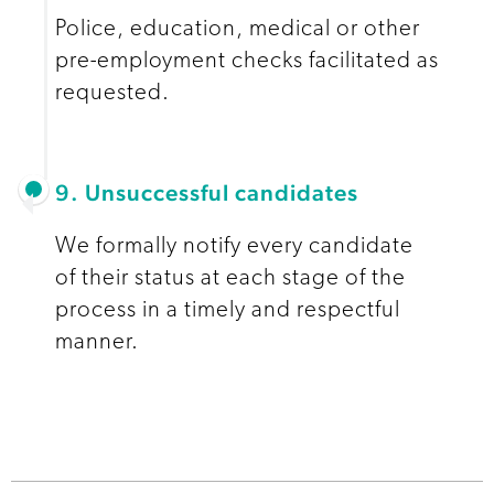
Police, education, medical or other
pre-employment checks facilitated as
requested.
9. Unsuccessful candidates
We formally notify every candidate
of their status at each stage of the
process in a timely and respectful
manner.