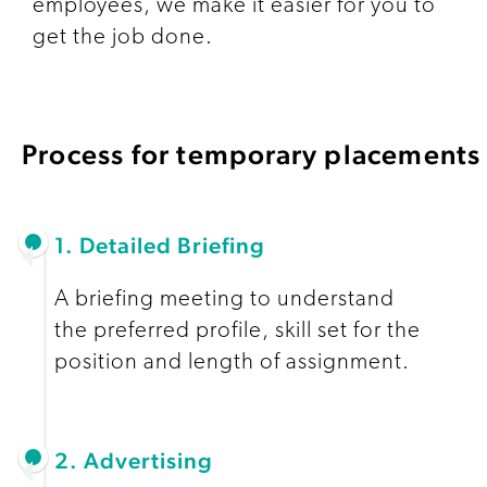
employees, we make it easier for you to
get the job done.
Process for temporary placements
1. Detailed Briefing
A briefing meeting to understand
the preferred profile, skill set for the
position and length of assignment.
2. Advertising