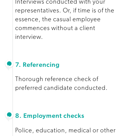
Interviews conducted with your
representatives. Or, if time is of the
essence, the casual employee
commences without a client
interview.
7. Referencing
Thorough reference check of
preferred candidate conducted.
8. Employment checks
Police, education, medical or other