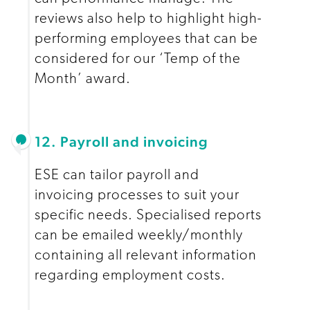
reviews also help to highlight high-
performing employees that can be
considered for our ‘Temp of the
Month’ award.
12. Payroll and invoicing
ESE can tailor payroll and
invoicing processes to suit your
specific needs. Specialised reports
can be emailed weekly/monthly
containing all relevant information
regarding employment costs.