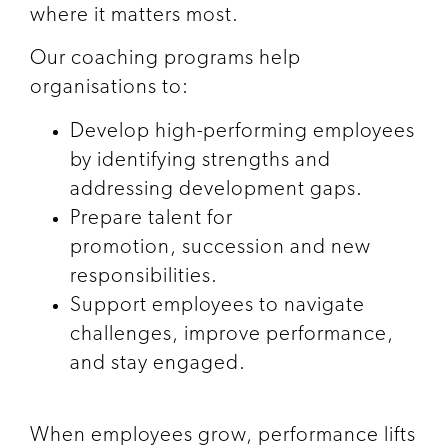
where it matters most.
Our coaching programs help
organisations to:
Develop high-performing employees
by identifying strengths and
addressing development gaps.
Prepare talent for
promotion, succession and new
responsibilities.
Support employees to navigate
challenges, improve performance,
and stay engaged.
When employees grow, performance lifts