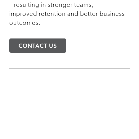
– resulting in stronger teams,
improved retention and better business
outcomes.
CONTACT US
INTERVIEW COACHING
FOR INTERNAL TALENT
Develop your people. Strengthen your