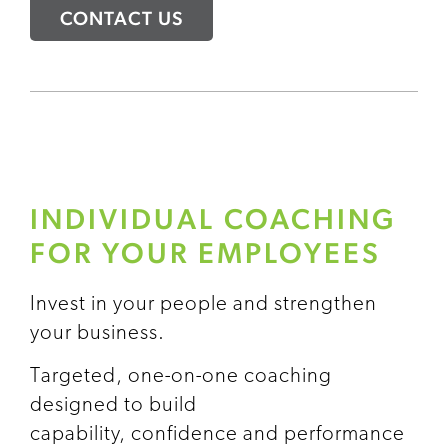
CONTACT US
INDIVIDUAL COACHING
FOR YOUR EMPLOYEES
Invest in your people and strengthen
your business.
Targeted, one-on-one coaching
designed to build
capability, confidence and performance