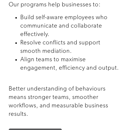
Our programs help businesses to:
Build self-aware employees who
communicate and collaborate
effectively.
Resolve conflicts and support
smooth mediation.
Align teams to maximise
engagement, efficiency and output.
Better understanding of behaviours
means stronger teams, smoother
workflows, and measurable business
results.