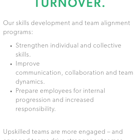
TURNOVER.
Our skills development and team alignment
programs:
Strengthen individual and collective
skills.
Improve
communication, collaboration and team
dynamics.
Prepare employees for internal
progression and increased
responsibility.
Upskilled teams are more engaged – and