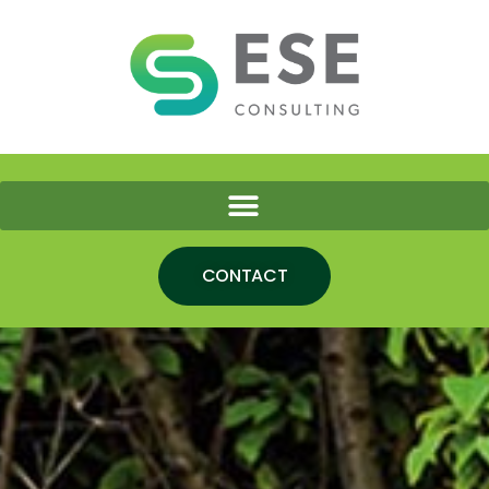
CONTACT