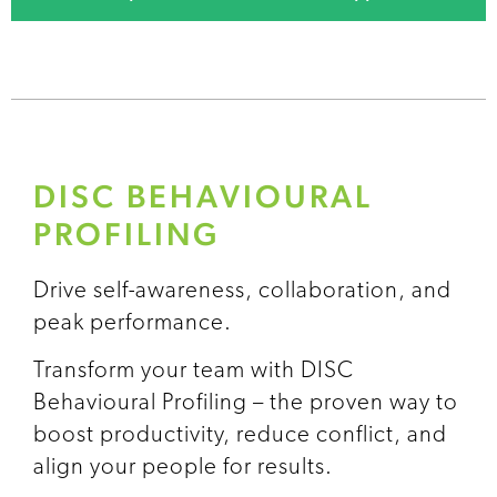
DISC BEHAVIOURAL
PROFILING
Drive self-awareness, collaboration, and
peak performance.
Transform your team with DISC
Behavioural Profiling – the proven way to
boost productivity, reduce conflict, and
align your people for results.