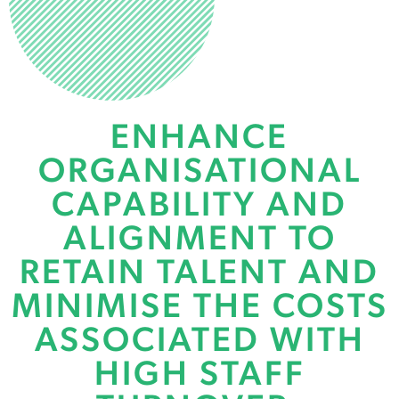
BUILD HIGH
PERFORMING
ENHANCE
TEAMS
ORGANISATIONAL
Coaching, Profiling, and
CAPABILITY AND
Capability Development
ALIGNMENT TO
RETAIN TALENT AND
MINIMISE THE COSTS
ASSOCIATED WITH
HIGH STAFF