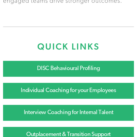
engaged teams drive stronger outcomes.
QUICK LINKS
DISC Behavioural Profiling
Individual Coaching for your Employees
Interview Coaching for Internal Talent
Outplacement & Transition Support